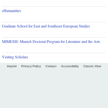
eHumanities
Graduate School for East and Southeast European Studies
MIMESIS: Munich Doctoral Program for Literature and the Arts
Visiting Scholars
Imprint
Privacy Policy
Contact
Accessibility
Classic View