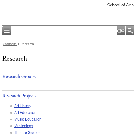
School of Arts
Startseite
Research
Research
Research Groups
Research Projects
Art History
Art Education
Music Education
Musicology
Theatre Studies