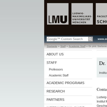
www.en
Startseite
Staff
Academic Staff
Dr. phil. Stefanie
ABOUT US
Dr. 
STAFF
Professors
Instit
Academic Staff
ACADEMIC PROGRAMS
Conta
RESEARCH
Ludwig-
PARTNERS
Institut
Geschwi