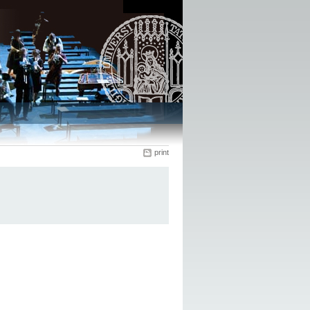
print