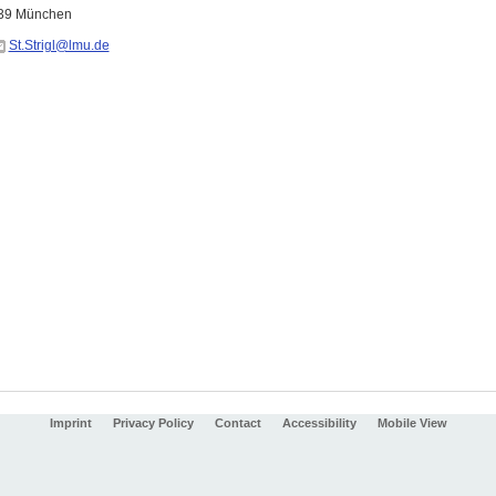
539 München
St.Strigl@lmu.de
Imprint
Privacy Policy
Contact
Accessibility
Mobile View