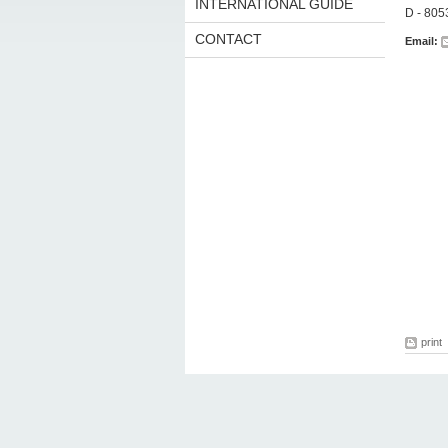
INTERNATIONAL GUIDE
D - 80
CONTACT
Email:
print