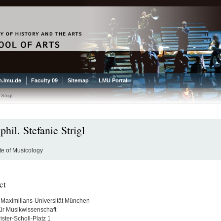
.lmu.de
Faculty 09
Sitemap
LMU Portal
 Strigl
phil. Stefanie Strigl
ute of Musicology
ct
Maximilians-Universität München
 für Musikwissenschaft
ster-Scholl-Platz 1